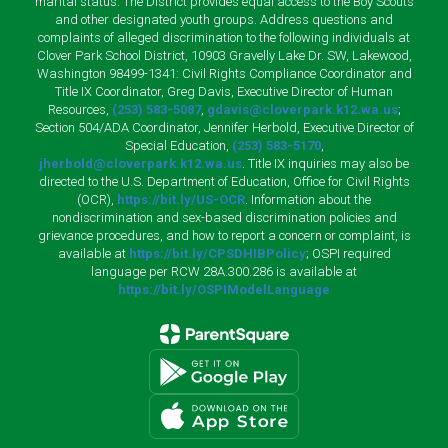
marital status. The District provides equal access to the Boy Scouts
and other designated youth groups. Address questions and
complaints of alleged discrimination to the following individuals at
Clover Park School District, 10903 Gravelly Lake Dr. SW, Lakewood,
Washington 98499-1341: Civil Rights Compliance Coordinator and
Title IX Coordinator, Greg Davis, Executive Director of Human
Resources,
(253) 583-5087
,
gdavis@cloverpark.k12.wa.us
;
Section 504/ADA Coordinator, Jennifer Herbold, Executive Director of
Special Education,
(253) 583-5170
,
jherbold@cloverpark.k12.wa.us
. Title IX inquiries may also be
directed to the U.S. Department of Education, Office for Civil Rights
(OCR),
https://bit.ly/US-OCR
. Information about the
nondiscrimination and sex-based discrimination policies and
grievance procedures, and how to report a concern or complaint, is
available at
https://bit.ly/CPSDHIBPolicy
; OSPI required
language per RCW 28A.300.286 is available at
https://bit.ly/OSPIModelLanguage