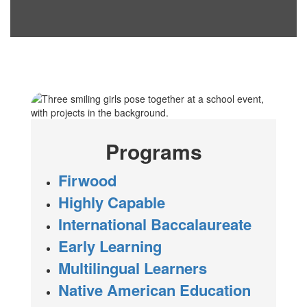
Programs
Firwood
Highly Capable
International Baccalaureate
Early Learning
Multilingual Learners
Native American Education