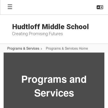
Skip
to
main
content
Hudtloff Middle School
Creating Promising Futures
Programs & Services
Programs & Services Home
Programs
&
Services
Programs and
Home
Services