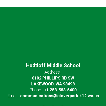
Hudtloff Middle School
Address:
8102 PHILLIPS RD SW
LAKEWOOD, WA 98498
Phone:
+1 253-583-5400
Email:
communications@cloverpark.k12.wa.us