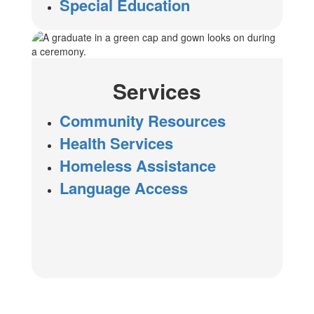
Special Education
Services
Community Resources
Health Services
Homeless Assistance
Language Access