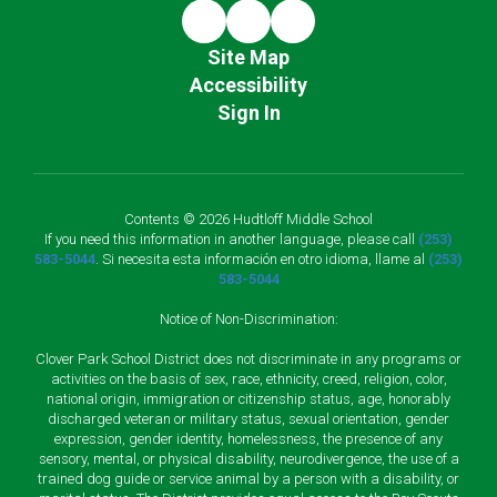
Site Map
Accessibility
Sign In
Contents © 2026 Hudtloff Middle School
If you need this information in another language, please call
(253)
583-5044
. Si necesita esta información en otro idioma, llame al
(253)
583-5044
Notice of Non-Discrimination:
Clover Park School District does not discriminate in any programs or
activities on the basis of sex, race, ethnicity, creed, religion, color,
national origin, immigration or citizenship status, age, honorably
discharged veteran or military status, sexual orientation, gender
expression, gender identity, homelessness, the presence of any
sensory, mental, or physical disability, neurodivergence, the use of a
trained dog guide or service animal by a person with a disability, or