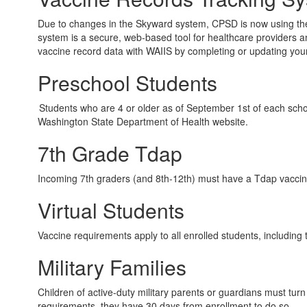
Due to changes in the Skyward system, CPSD is now using the
system is a secure, web-based tool for healthcare providers a
vaccine record data with WAIIS by completing or updating your
Preschool Students
Students who are 4 or older as of September 1st of each scho
Washington State Department of Health website.
7th Grade Tdap
Incoming 7th graders (and 8th-12th) must have a Tdap vaccine
Virtual Students
Vaccine requirements apply to all enrolled students, including 
Military Families
Children of active-duty military parents or guardians must tur
requirements, they have 30 days from enrollment to do so.