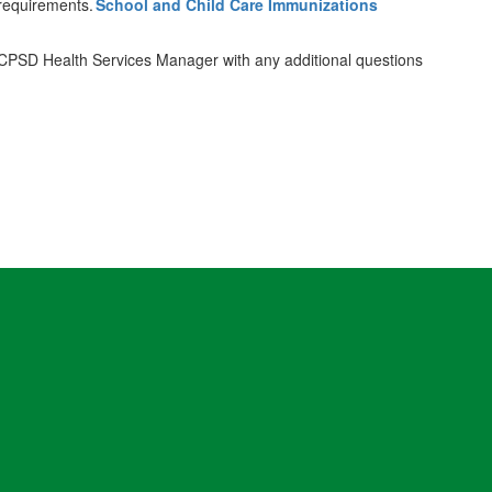
 requirements.
School and Child Care Immunizations
e CPSD Health Services Manager with any additional questions