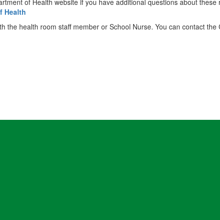
partment of Health website if you have additional questions about these
f Health
 with the health room staff member or School Nurse. You can contact th