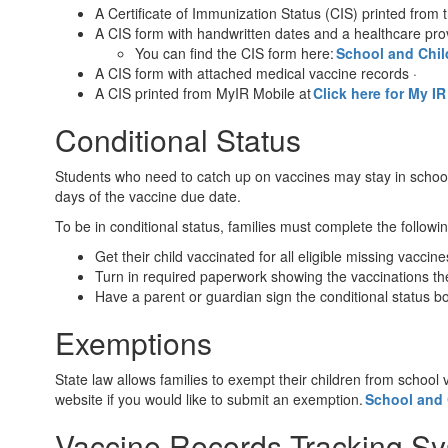
A Certificate of Immunization Status (CIS) printed fro
A CIS form with handwritten dates and a healthcare pro
You can find the CIS form here:
School and Chil
A CIS form with attached medical vaccine records ·
A CIS printed from MyIR Mobile at
Click here for My I
Conditional Status
Students who need to catch up on vaccines may stay in school
days of the vaccine due date.
To be in conditional status, families must complete the followi
Get their child vaccinated for all eligible missing vaccin
Turn in required paperwork showing the vaccinations the
Have a parent or guardian sign the conditional status b
Exemptions
State law allows families to exempt their children from school
website if you would like to submit an exemption.
School and 
Vaccine Records Tracking S