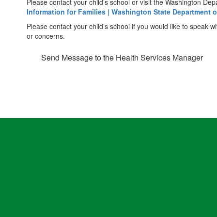
Please contact your child’s school or visit the Washington De
Information for Families | Washington State Department o
Please contact your child’s school if you would like to speak
or concerns.
Send Message to the Health Services Manager