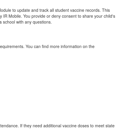
ule to update and track all student vaccine records. This
y IR Mobile. You provide or deny consent to share your child's
's school with any questions.
requirements. You can find more information on the
attendance. If they need additional vaccine doses to meet state