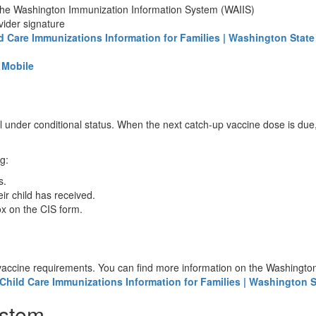
m the Washington Immunization Information System (WAIIS)
vider signature
d Care Immunizations Information for Families | Washington State
R Mobile
 under conditional status. When the next catch-up vaccine dose is due,
ng:
es.
ir child has received.
ox on the CIS form.
 vaccine requirements. You can find more information on the Washington
Child Care Immunizations Information for Families | Washington S
ystem