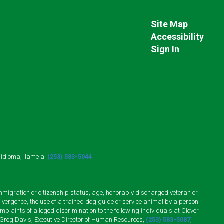
Site Map
Accessibility
Sign In
o idioma, llame al
(253) 583-5044
n, immigration or citizenship status, age, honorably discharged veteran or
divergence, the use of a trained dog guide or service animal by a person
plaints of alleged discrimination to the following individuals at Clover
 Greg Davis, Executive Director of Human Resources,
(253) 583-5087
,