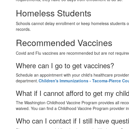
Homeless Students
Schools cannot delay enrollment or keep homeless students out
records.
Recommended Vaccines
Covid and Flu vaccines are recommended but are not require
Where can I go to get vaccines?
Schedule an appointment with your child's healthcare provider 
department.
Children's Immunizations - Tacoma-Pierce Co
What if I cannot afford to get my chi
The Washington Childhood Vaccine Program provides all recomm
waived. You can find a Childhood Vaccine Program provider in
Who can I contact if I still have que