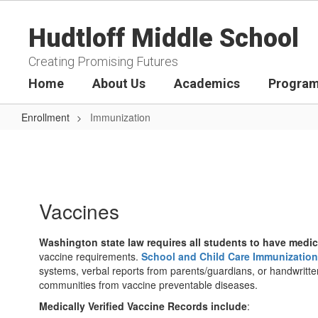
Skip
to
Hudtloff Middle School
main
content
Creating Promising Futures
Home
About Us
Academics
Program
Enrollment
Immunization
Immunization
Vaccines
Washington state law requires all students to have medic
vaccine requirements.
School and Child Care Immunizations
systems, verbal reports from parents/guardians, or handwritten
communities from vaccine preventable diseases.
Medically Verified Vaccine Records include
: