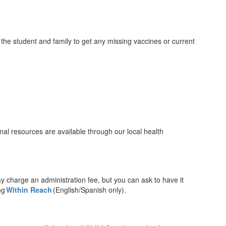
the student and family to get any missing vaccines or current
nal resources are available through our local health
charge an administration fee, but you can ask to have it
ing
Within Reach
(English/Spanish only).