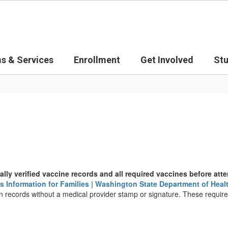
s & Services
Enrollment
Get Involved
St
ally verified vaccine records and all required vaccines before at
 Information for Families | Washington State Department of Heal
 records without a medical provider stamp or signature. These requirem