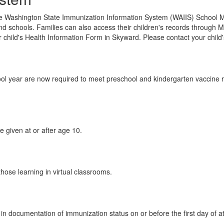
 Washington State Immunization Information System (WAIIS) School Mod
nd schools. Families can also access their children's records through M
 child's Health Information Form in Skyward. Please contact your child
ol year are now required to meet preschool and kindergarten vaccine 
 given at or after age 10.
those learning in virtual classrooms.
n in documentation of immunization status on or before the first day of 