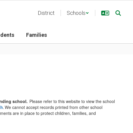
District
Schools
udents
Families
tending school.
Please refer to this website to view the school
th
. We cannot accept records printed from other school
ents are in place to protect children, families, and