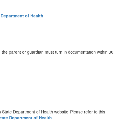
 Department of Health
 the parent or guardian must turn in documentation within 30
 State Department of Health website. Please refer to this
tate Department of Health
.