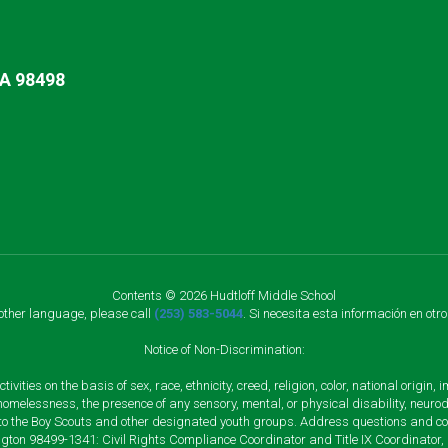
A 98498
Contents © 2026 Hudtloff Middle School
nother language, please call
(253) 583-5044
. Si necesita esta información en otr
Notice of Non-Discrimination:
vities on the basis of sex, race, ethnicity, creed, religion, color, national origi
, homelessness, the presence of any sensory, mental, or physical disability, neuro
s to the Boy Scouts and other designated youth groups. Address questions and com
gton 98499-1341: Civil Rights Compliance Coordinator and Title IX Coordinator,