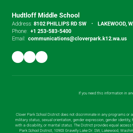
Hudtloff Middle School
Address:
8102 PHILLIPS RD SW
LAKEWOOD, W
Phone:
+1 253-583-5400
Email:
communications@cloverpark.k12.wa.us
If you need this information in a
Clover Park School District does not discriminate in any programs or acti
military status, sexual orientation, gender expression, gender identity
with a disability, or marital status. The District provides equal acces
Park School District, 10903 Gravelly Lake Dr. SW, Lakewood, Washin