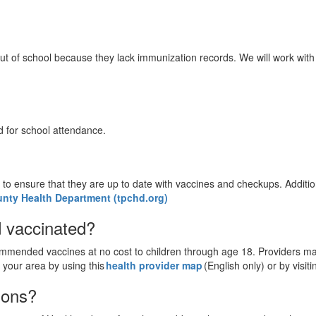
 of school because they lack immunization records. We will work with 
d for school attendance.
to ensure that they are up to date with vaccines and checkups. Additio
unty Health Department (tpchd.org)
ld vaccinated?
ended vaccines at no cost to children through age 18. Providers may 
 your area by using this
health provider map
(English only) or by visit
stions?