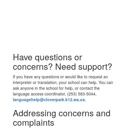
Have questions or
concerns? Need support?
If you have any questions or would like to request an
interpreter or translation, your school can help. You can
ask anyone in the school for help, or contact the
language access coordinator, (253) 583-5044,
languagehelp@cloverpark.k12.wa.us.
Addressing concerns and
complaints