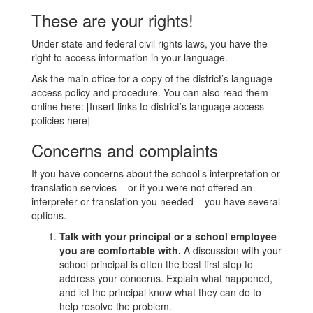
These are your rights!
Under state and federal civil rights laws, you have the
right to access information in your language.
Ask the main office for a copy of the district’s language
access policy and procedure. You can also read them
online here: [Insert links to district’s language access
policies here]
Concerns and complaints
If you have concerns about the school’s interpretation or
translation services – or if you were not offered an
interpreter or translation you needed – you have several
options.
Talk with your principal or a school employee
you are comfortable with.
A discussion with your
school principal is often the best first step to
address your concerns. Explain what happened,
and let the principal know what they can do to
help resolve the problem.