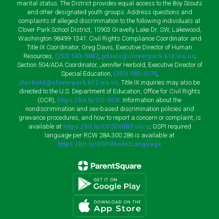
marital status. The District provides equal access to the Boy Scouts
and other designated youth groups. Address questions and
complaints of alleged discrimination to the following individuals at
Clover Park School District, 10903 Gravelly Lake Dr. SW, Lakewood,
Washington 98499-1341: Civil Rights Compliance Coordinator and
Title IX Coordinator, Greg Davis, Executive Director of Human
Resources,
(253) 583-5087
,
gdavis@cloverpark.k12.wa.us
;
Section 504/ADA Coordinator, Jennifer Herbold, Executive Director of
Special Education,
(253) 583-5170
,
jherbold@cloverpark.k12.wa.us
. Title IX inquiries may also be
directed to the U.S. Department of Education, Office for Civil Rights
(OCR),
https://bit.ly/US-OCR
. Information about the
nondiscrimination and sex-based discrimination policies and
grievance procedures, and how to report a concern or complaint, is
available at
https://bit.ly/CPSDHIBPolicy
; OSPI required
language per RCW 28A.300.286 is available at
https://bit.ly/OSPIModelLanguage