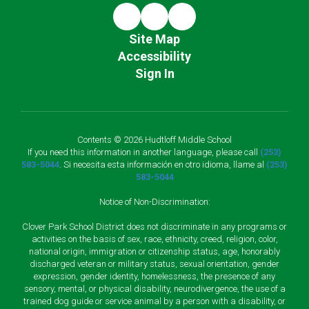
Site Map
Accessibility
Sign In
Contents © 2026 Hudtloff Middle School
If you need this information in another language, please call
(253)
583-5044
. Si necesita esta información en otro idioma, llame al
(253)
583-5044
Notice of Non-Discrimination:
Clover Park School District does not discriminate in any programs or
activities on the basis of sex, race, ethnicity, creed, religion, color,
national origin, immigration or citizenship status, age, honorably
discharged veteran or military status, sexual orientation, gender
expression, gender identity, homelessness, the presence of any
sensory, mental, or physical disability, neurodivergence, the use of a
trained dog guide or service animal by a person with a disability, or