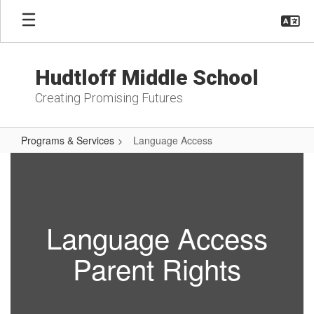
Skip
to
main
content
Hudtloff Middle School
Creating Promising Futures
Programs & Services
Language Access
Language
Access
Language Access
Parent Rights