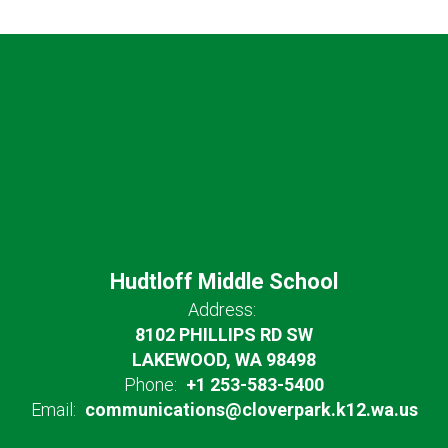
Hudtloff Middle School
Address:
8102 PHILLIPS RD SW
LAKEWOOD, WA 98498
Phone:
+1 253-583-5400
Email:
communications@cloverpark.k12.wa.us