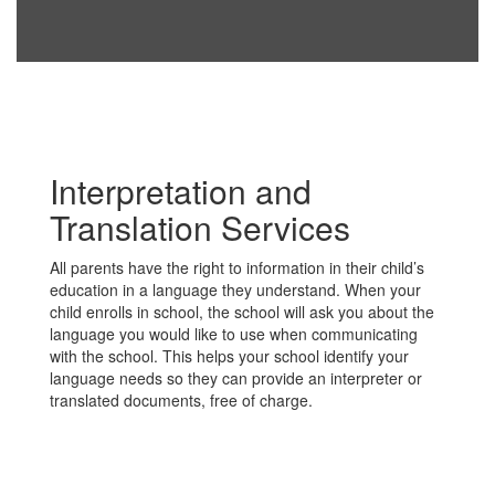
Interpretation and
Translation Services
All parents have the right to information in their child’s
education in a language they understand. When your
child enrolls in school, the school will ask you about the
language you would like to use when communicating
with the school. This helps your school identify your
language needs so they can provide an interpreter or
translated documents, free of charge.