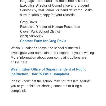
language – and send it to the school district’s
Executive Director of Compliance and Student
Services by mail, email, or hand delivered. Make
sure to keep a copy for your records.
Greg Davis
Executive Director of Human Resources
Clover Park School District
(253) 583-5087
Contact Form for Greg Davis
Within 30 calendar days, the school district will
investigate your complaint and respond to you in writing.
More information about your complaint options are
online here:
Washington Office of Superintendent of Public
Instruction: How to File a Complaint
Please know that the school may not retaliate against
you or your child for sharing concerns or filing a
complaint.