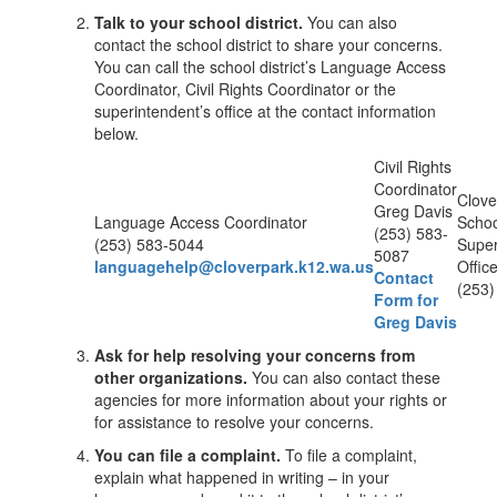
Talk to your school district.
You can also
contact the school district to share your concerns.
You can call the school district’s Language Access
Coordinator, Civil Rights Coordinator or the
superintendent’s office at the contact information
below.
Civil Rights
Coordinator
Clove
Greg Davis
Language Access Coordinator
School
(253) 583-
(253) 583-5044
Super
5087
languagehelp@cloverpark.k12.wa.us
Offic
Contact
(253)
Form for
Greg Davis
Ask for help resolving your concerns from
other organizations.
You can also contact these
agencies for more information about your rights or
for assistance to resolve your concerns.
You can file a complaint.
To file a complaint,
explain what happened in writing – in your