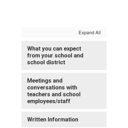
Expand All
What you can expect
from your school and
school district
Meetings and
conversations with
teachers and school
employees/staff
Written Information